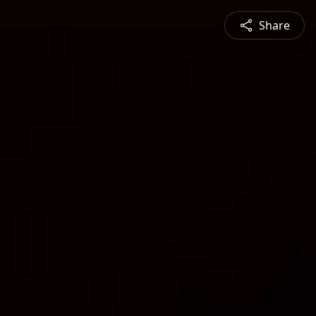
Share