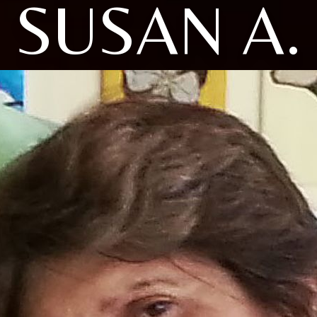
SUSAN A.