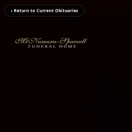
‹ Return to Current Obituaries