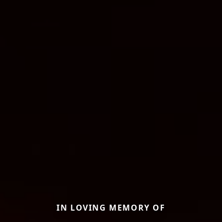
IN LOVING MEMORY OF