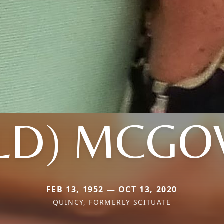
ELD) MCG
FEB 13, 1952 — OCT 13, 2020
QUINCY, FORMERLY SCITUATE