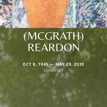
(MCGRATH)
REARDON
OCT 8, 1945 — MAY 29, 2020
COHASSET