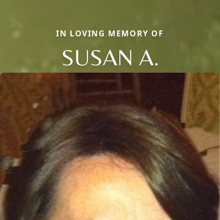
IN LOVING MEMORY OF
SUSAN A.