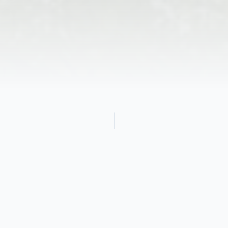
Obituary