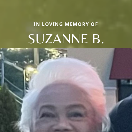
IN LOVING MEMORY OF
SUZANNE B.