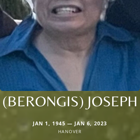
(BERONGIS) JOSEPH
JAN 1, 1945 — JAN 6, 2023
HANOVER