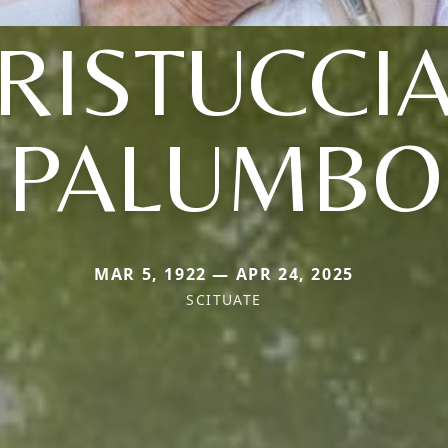
(RISTUCCIA
PALUMBO
MAR 5, 1922 — APR 24, 2025
SCITUATE