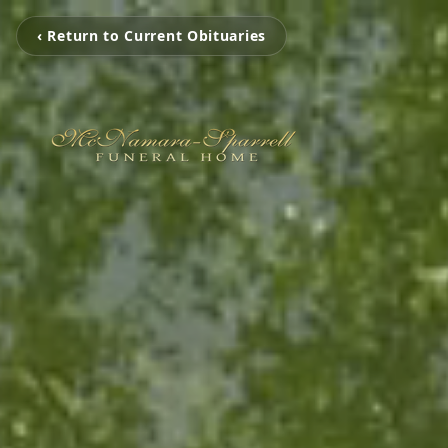
‹ Return to Current Obituaries