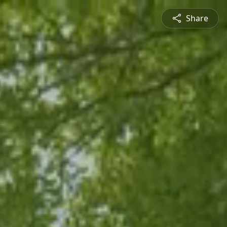
Share