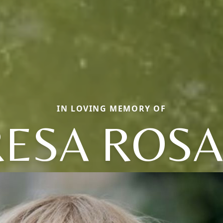
IN LOVING MEMORY OF
RESA ROSA