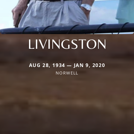
LIVINGSTON
AUG 28, 1934 — JAN 9, 2020
NORWELL