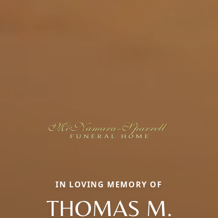
IN LOVING MEMORY OF
THOMAS M.