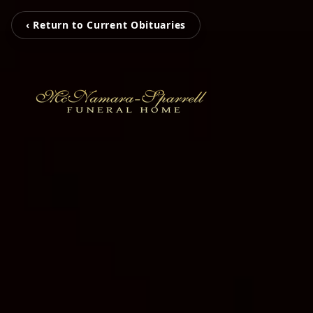
‹ Return to Current Obituaries