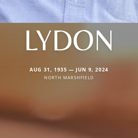
LYDON
AUG 31, 1935 — JUN 9, 2024
NORTH MARSHFIELD