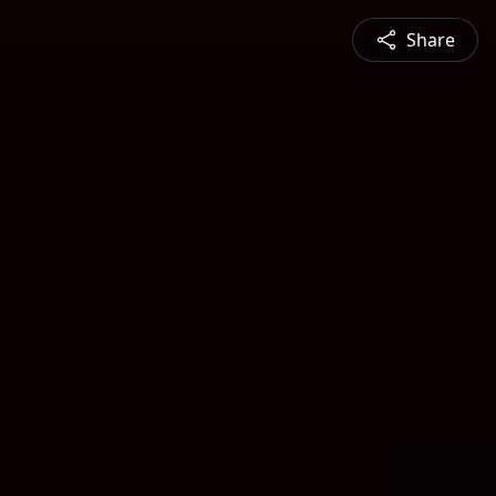
Share