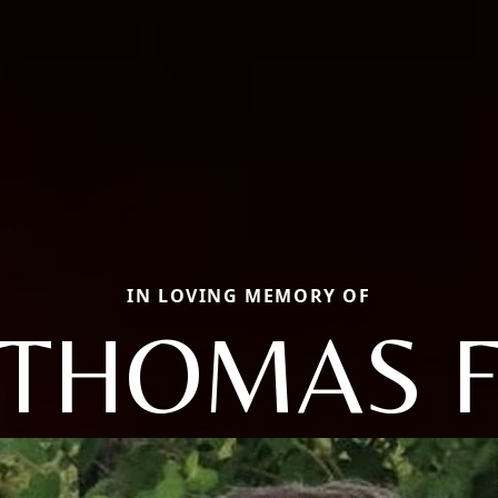
IN LOVING MEMORY OF
THOMAS 