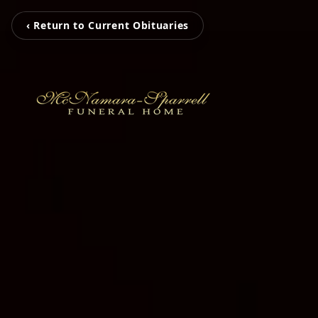
‹ Return to Current Obituaries