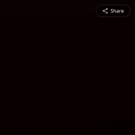
Share