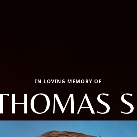
IN LOVING MEMORY OF
THOMAS S