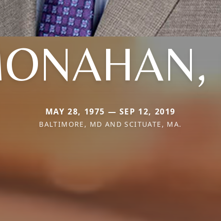
ONAHAN, I
MAY 28, 1975 — SEP 12, 2019
BALTIMORE, MD AND SCITUATE, MA.