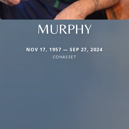
MURPHY
NOV 17, 1957 — SEP 27, 2024
COHASSET