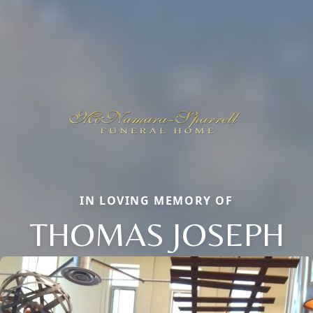
IN LOVING MEMORY OF
THOMAS JOSEPH