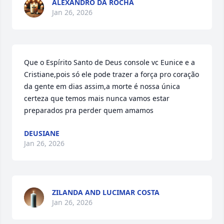
ALEXANDRO DA ROCHA
Jan 26, 2026
Que o Espírito Santo de Deus console vc Eunice e a 
Cristiane,pois só ele pode trazer a força pro coração 
da gente em dias assim,a morte é nossa única 
certeza que temos mais nunca vamos estar 
preparados pra perder quem amamos
DEUSIANE
Jan 26, 2026
ZILANDA AND LUCIMAR COSTA
Jan 26, 2026