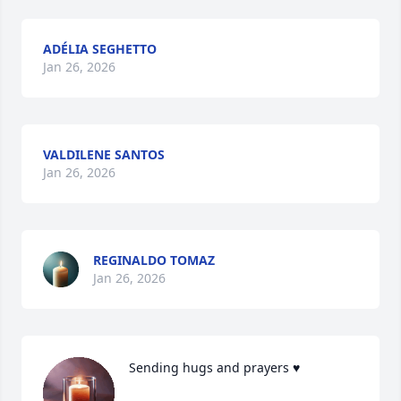
ADÉLIA SEGHETTO
Jan 26, 2026
VALDILENE SANTOS
Jan 26, 2026
REGINALDO TOMAZ
Jan 26, 2026
Sending hugs and prayers ♥️