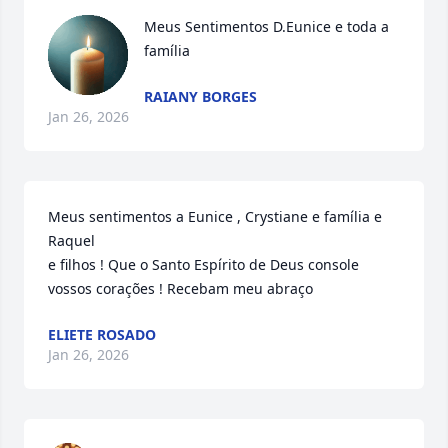
Meus Sentimentos D.Eunice e toda a 
família
RAIANY BORGES
Jan 26, 2026
Meus sentimentos a Eunice , Crystiane e família e 
Raquel

e filhos ! Que o Santo Espírito de Deus console 
vossos corações ! Recebam meu abraço
ELIETE ROSADO
Jan 26, 2026