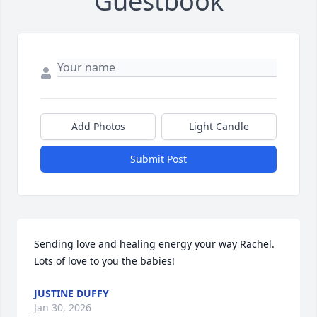
Guestbook
Add Photos
Light Candle
Submit Post
Sending love and healing energy your way Rachel. 
Lots of love to you the babies!
JUSTINE DUFFY
Jan 30, 2026