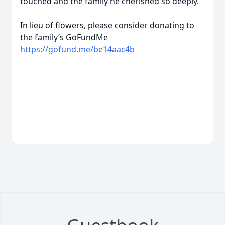
touched and the family he cherished so deeply.
In lieu of flowers, please consider donating to
the family’s GoFundMe
https://gofund.me/be14aac4b