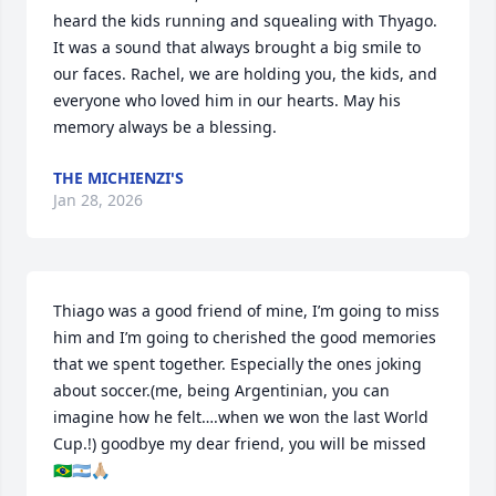
heard the kids running and squealing with Thyago. 
It was a sound that always brought a big smile to 
our faces. Rachel, we are holding you, the kids, and 
everyone who loved him in our hearts. May his 
memory always be a blessing.
THE MICHIENZI'S
Jan 28, 2026
Thiago was a good friend of mine, I’m going to miss 
him and I’m going to cherished the good memories 
that we spent together. Especially the ones joking 
about soccer.(me, being Argentinian, you can 
imagine how he felt….when we won the last World 
Cup.!) goodbye my dear friend, you will be missed 
🇧🇷🇦🇷🙏🏼