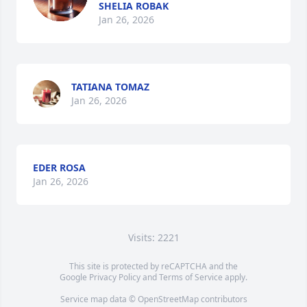
SHELIA ROBAK
Jan 26, 2026
TATIANA TOMAZ
Jan 26, 2026
EDER ROSA
Jan 26, 2026
Visits: 2221
This site is protected by reCAPTCHA and the
Google
Privacy Policy
and
Terms of Service
apply.
Service map data ©
OpenStreetMap
contributors