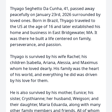
Thyago Seghetto Da Cunha, 41, passed away
peacefully on January 23rd, 2026 surrounded by
loved ones. Born in Brazil, Thyago traveled to
the US at the age of 16 and later established his
home and business in East Bridgewater, MA. It
was there he built a life centered on family,
perseverance, and passion.
Thyago is survived by his wife Rachel; his
children Isabella, Ariana, Alessia, and Maximus
whom he loved dearly. His family was the heart
of his world, and everything he did was driven
by his love for them.
He is also survived by his mother, Eunice; his
sister, Crysthianne; her husband, Weigson; and
their daughter, Maria Eduarda, along with many
other family members and friends. All of whom