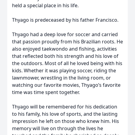
held a special place in his life.
Thyago is predeceased by his father Francisco.
Thyago had a deep love for soccer and carried
that passion proudly from his Brazilian roots. He
also enjoyed taekwondo and fishing, activities
that reflected both his strength and his love of
the outdoors. Most of all he loved being with his
kids. Whether it was playing soccer, riding the
lawnmower, wrestling in the living room, or
watching our favorite movies, Thyago’s favorite
time was time spent together.
Thyago will be remembered for his dedication
to his family, his love of sports, and the lasting
impression he left on those who knew him. His
memory will live on through the lives he