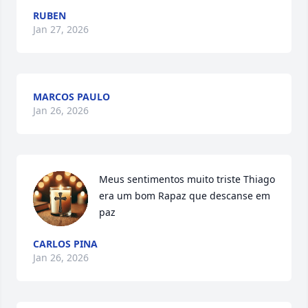
RUBEN
Jan 27, 2026
MARCOS PAULO
Jan 26, 2026
Meus sentimentos muito triste Thiago 
era um bom Rapaz que descanse em 
paz
CARLOS PINA
Jan 26, 2026