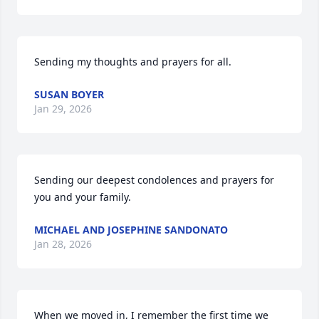
Sending my thoughts and prayers for all.
SUSAN BOYER
Jan 29, 2026
Sending our deepest condolences and prayers for 
you and your family.
MICHAEL AND JOSEPHINE SANDONATO
Jan 28, 2026
When we moved in, I remember the first time we 