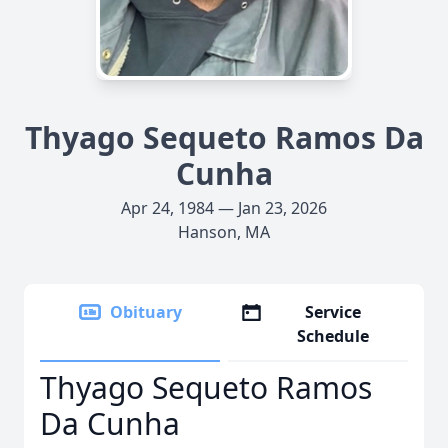
Thyago Sequeto Ramos Da
Cunha
Apr 24, 1984 — Jan 23, 2026
Hanson, MA
Obituary
Service
Schedule
Thyago Sequeto Ramos
Da Cunha