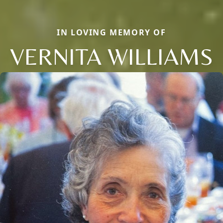
IN LOVING MEMORY OF
VERNITA WILLIAMS