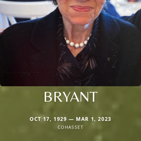
BRYANT
OCT 17, 1929 — MAR 1, 2023
COHASSET