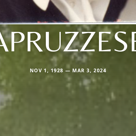
APRUZZES
NOV 1, 1928 — MAR 3, 2024