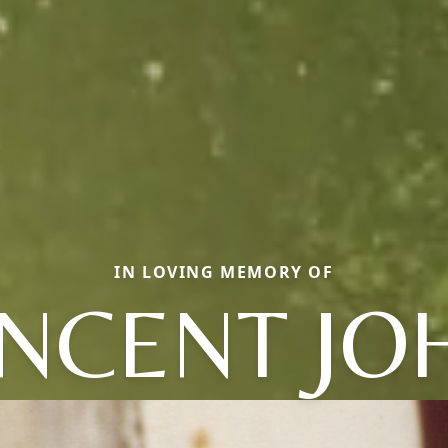
IN LOVING MEMORY OF
INCENT JO