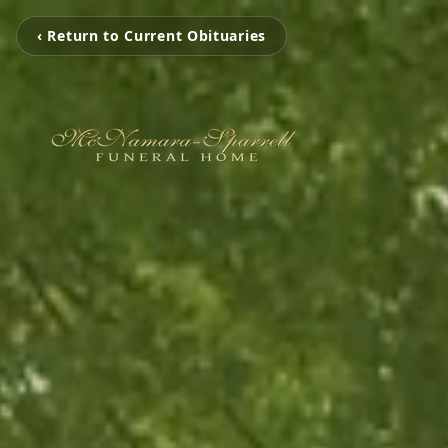
‹ Return to Current Obituaries