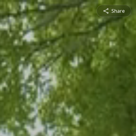
Share