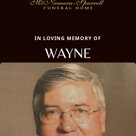
IN LOVING MEMORY OF
WAYNE