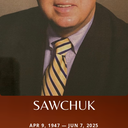
SAWCHUK
APR 9, 1947 — JUN 7, 2025