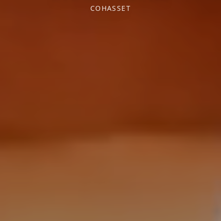
COHASSET