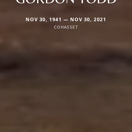
NOV 30, 1941 — NOV 30, 2021
COHASSET