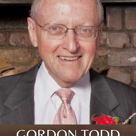
GORDON TODD