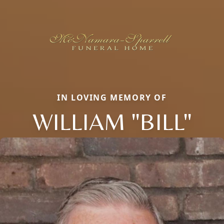
IN LOVING MEMORY OF
WILLIAM "BILL"