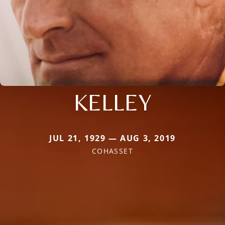
KELLEY
JUL 21, 1929 — AUG 3, 2019
COHASSET