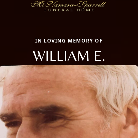
IN LOVING MEMORY OF
WILLIAM E.