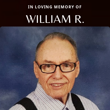
IN LOVING MEMORY OF
WILLIAM R.