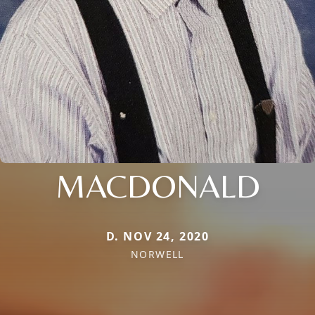
MACDONALD
D. NOV 24, 2020
NORWELL