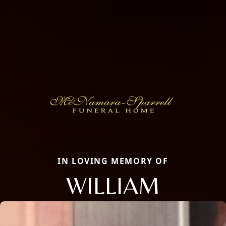
IN LOVING MEMORY OF
WILLIAM