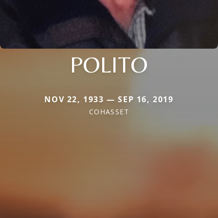
POLITO
NOV 22, 1933 — SEP 16, 2019
COHASSET