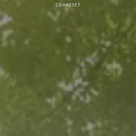
COHASSET