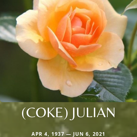
(COKE) JULIAN
APR 4, 1937 — JUN 6, 2021