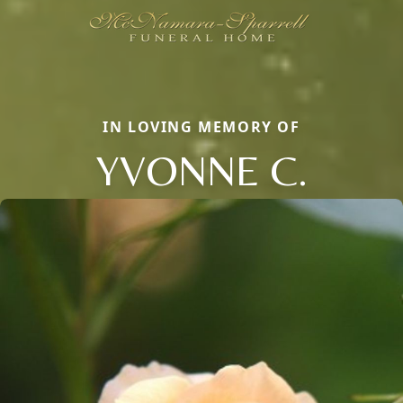
IN LOVING MEMORY OF
YVONNE C.